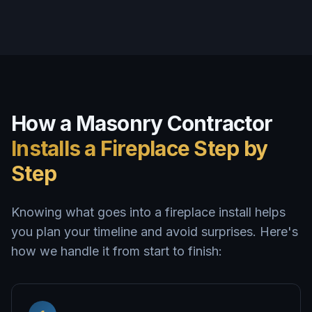
How a Masonry Contractor
Installs a Fireplace Step by
Step
Knowing what goes into a fireplace install helps
you plan your timeline and avoid surprises. Here's
how we handle it from start to finish: