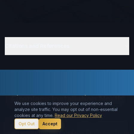
Citations and References
Fireplace Installation North
We use cookies to improve your experience and
Jersey
analyze site traffic. You may opt out of non-essential
cookies at any time.
Read our Privacy Policy
Need a new fireplace in North Jersey? We
Opt Out
Accept
build wood-burning and gas fireplaces from