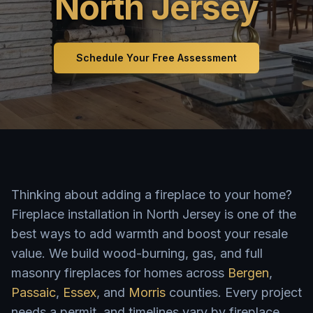
North Jersey
Schedule Your Free Assessment
Thinking about adding a fireplace to your home?
Fireplace installation in North Jersey is one of the
best ways to add warmth and boost your resale
value. We build wood-burning, gas, and full
masonry fireplaces for homes across
Bergen
,
Passaic
,
Essex
, and
Morris
counties. Every project
needs a permit, and timelines vary by fireplace