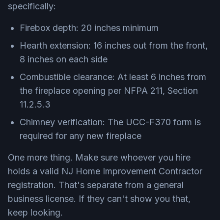
specifically:
Firebox depth: 20 inches minimum
Hearth extension: 16 inches out from the front,
8 inches on each side
Combustible clearance: At least 6 inches from
the fireplace opening per NFPA 211, Section
11.2.5.3
Chimney verification: The UCC-F370 form is
required for any new fireplace
One more thing. Make sure whoever you hire
holds a valid NJ Home Improvement Contractor
registration. That's separate from a general
business license. If they can't show you that,
keep looking.