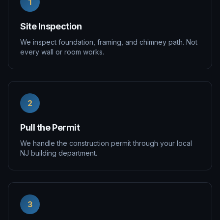
1
Site Inspection
We inspect foundation, framing, and chimney path. Not
every wall or room works.
2
Pull the Permit
We handle the construction permit through your local
NJ building department.
3