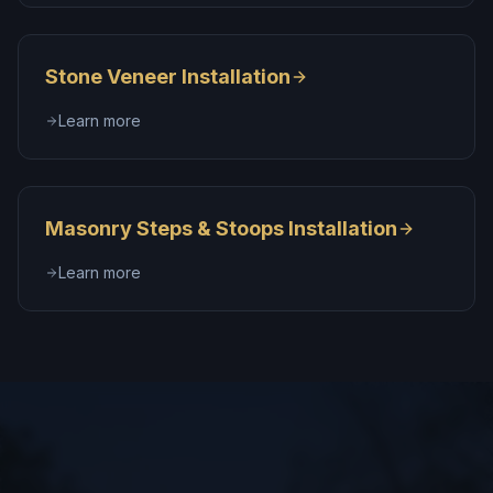
Stone Veneer Installation
Learn more
Masonry Steps & Stoops Installation
Learn more