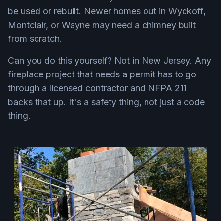
be used or rebuilt. Newer homes out in Wyckoff,
Montclair, or Wayne may need a chimney built
from scratch.
Can you do this yourself? Not in New Jersey. Any
fireplace project that needs a permit has to go
through a licensed contractor and NFPA 211
backs that up. It's a safety thing, not just a code
thing.