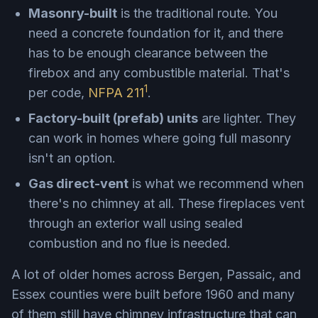
Masonry-built
is the traditional route. You
need a concrete foundation for it, and there
has to be enough clearance between the
firebox and any combustible material. That's
1
per code,
NFPA 211
.
Factory-built (prefab) units
are lighter. They
can work in homes where going full masonry
isn't an option.
Gas direct-vent
is what we recommend when
there's no chimney at all. These fireplaces vent
through an exterior wall using sealed
combustion and no flue is needed.
A lot of older homes across Bergen, Passaic, and
Essex counties were built before 1960 and many
of them still have chimney infrastructure that can