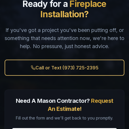
Ready for a
Fireplace
Installation?
If you've got a project you've been putting off, or
something that needs attention now, we're here to
help. No pressure, just honest advice.
Call or Text (973) 725-2395
Need A Mason Contractor?
Request
An Estimate!
Fill out the form and we'll get back to you promptly.