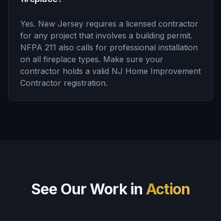
Yes. New Jersey requires a licensed contractor
for any project that involves a building permit.
NFPA 211 also calls for professional installation
on all fireplace types. Make sure your
contractor holds a valid NJ Home Improvement
Contractor registration.
See Our Work in
Action