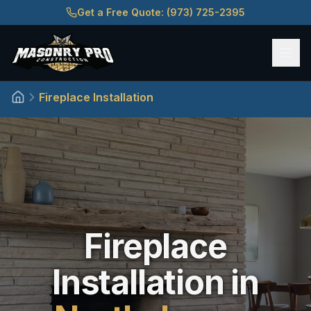
Get a Free Quote: (973) 725-2395
Fireplace Installation
Home
Fireplace
Installation in