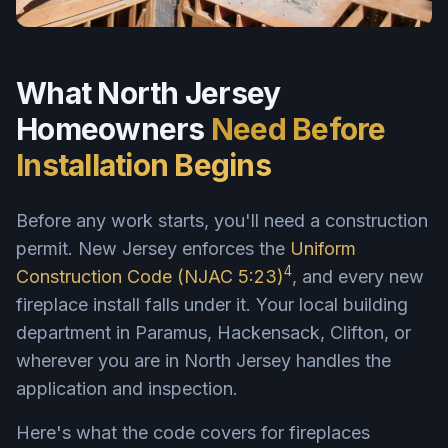
What North Jersey
Homeowners
Need Before
Installation Begins
Before any work starts, you'll need a construction
permit. New Jersey enforces the
Uniform
4
Construction Code (NJAC 5:23)
, and every new
fireplace install falls under it. Your local building
department in Paramus, Hackensack, Clifton, or
wherever you are in North Jersey handles the
application and inspection.
Here's what the code covers for fireplaces