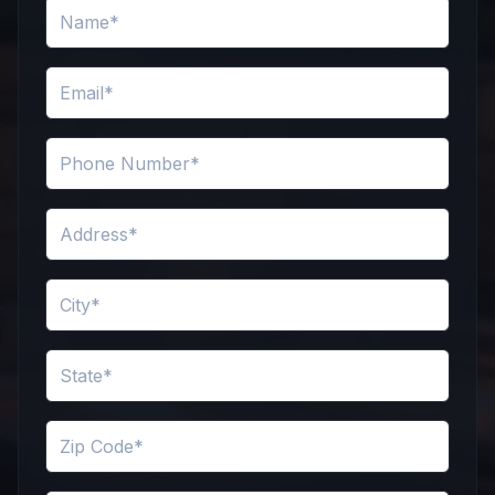
Name
Email
Phone Number
Address
City
State
Zip Code