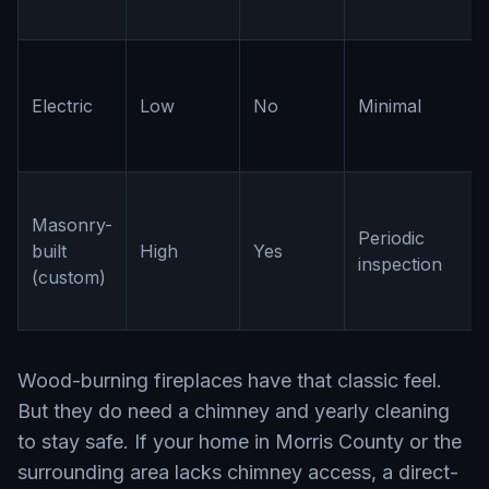
Electric
Low
No
Minimal
Masonry-
Periodic
built
High
Yes
inspection
(custom)
Wood-burning fireplaces have that classic feel.
But they do need a chimney and yearly cleaning
to stay safe. If your home in Morris County or the
surrounding area lacks chimney access, a direct-