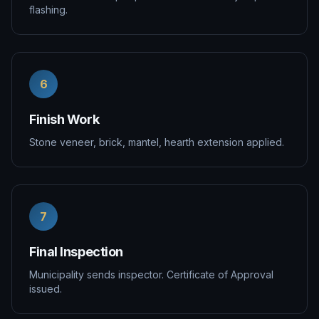
flashing.
6
Finish Work
Stone veneer, brick, mantel, hearth extension applied.
7
Final Inspection
Municipality sends inspector. Certificate of Approval
issued.