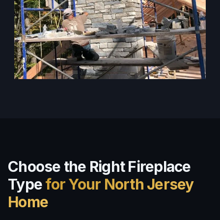
Choose the Right Fireplace
Type
for Your North Jersey
Home