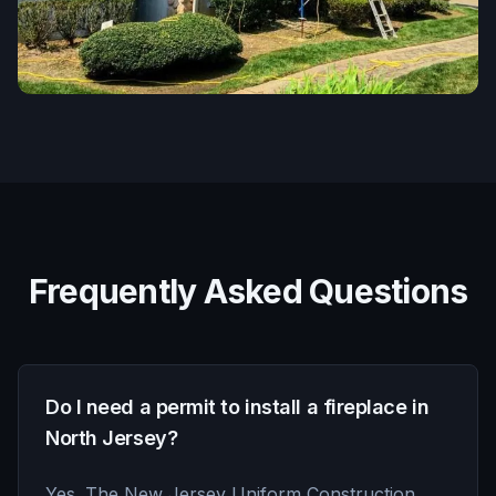
Frequently Asked Questions
Do I need a permit to install a fireplace in
North Jersey?
Yes. The New Jersey Uniform Construction