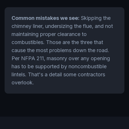
Common mistakes we see:
Skipping the
chimney liner, undersizing the flue, and not
maintaining proper clearance to
combustibles. Those are the three that
cause the most problems down the road.
Per NFPA 211, masonry over any opening
has to be supported by noncombustible
lintels. That's a detail some contractors
overlook.