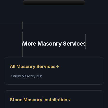
More
Masonry
Services
All
Masonry Services
View
Masonry
hub
Stone Masonry Installation