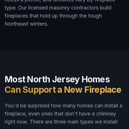
type. Our licensed masonry contractors build
fireplaces that hold up through the tough
Northeast winters.
Most North Jersey Homes
Can Support a New Fireplace
You'd be surprised how many homes can install a
fireplace, even ones that don't have a chimney
right now. There are three main types we install: