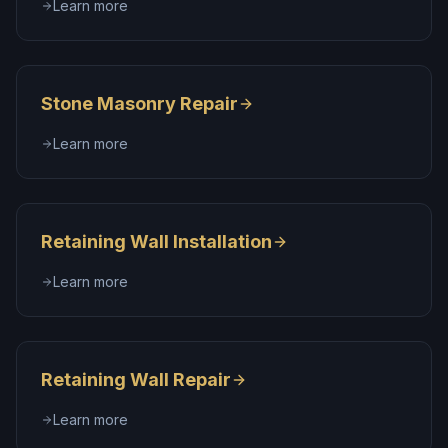
Learn more
Stone Masonry Repair
Learn more
Retaining Wall Installation
Learn more
Retaining Wall Repair
Learn more