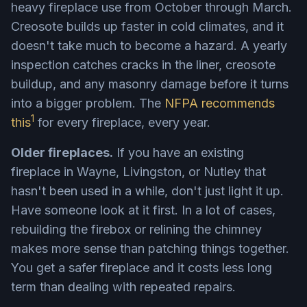
heavy fireplace use from October through March.
Creosote builds up faster in cold climates, and it
doesn't take much to become a hazard. A yearly
inspection catches cracks in the liner, creosote
buildup, and any masonry damage before it turns
into a bigger problem. The
NFPA recommends
1
this
for every fireplace, every year.
Older fireplaces.
If you have an existing
fireplace in Wayne, Livingston, or Nutley that
hasn't been used in a while, don't just light it up.
Have someone look at it first. In a lot of cases,
rebuilding the firebox or relining the chimney
makes more sense than patching things together.
You get a safer fireplace and it costs less long
term than dealing with repeated repairs.