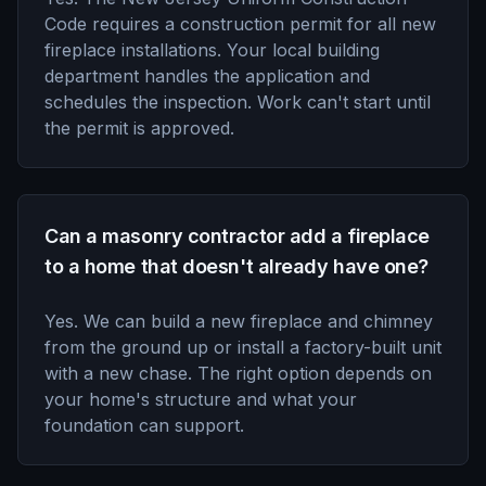
Code requires a construction permit for all new
fireplace installations. Your local building
department handles the application and
schedules the inspection. Work can't start until
the permit is approved.
Can a masonry contractor add a fireplace
to a home that doesn't already have one?
Yes. We can build a new fireplace and chimney
from the ground up or install a factory-built unit
with a new chase. The right option depends on
your home's structure and what your
foundation can support.