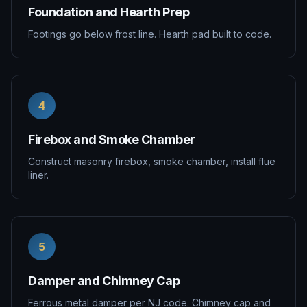
Foundation and Hearth Prep
Footings go below frost line. Hearth pad built to code.
4
Firebox and Smoke Chamber
Construct masonry firebox, smoke chamber, install flue
liner.
5
Damper and Chimney Cap
Ferrous metal damper per NJ code. Chimney cap and