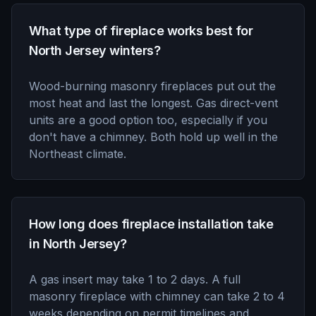
What type of fireplace works best for
North Jersey winters?
Wood-burning masonry fireplaces put out the
most heat and last the longest. Gas direct-vent
units are a good option too, especially if you
don't have a chimney. Both hold up well in the
Northeast climate.
How long does fireplace installation take
in North Jersey?
A gas insert may take 1 to 2 days. A full
masonry fireplace with chimney can take 2 to 4
weeks depending on permit timelines and