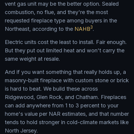
vent gas unit may be the better option. Sealed
combustion, no flue, and they're the most
requested fireplace type among buyers in the
3
Northeast, according to the
NAHB
.
Electric units cost the least to install. Fair enough.
But they put out limited heat and won't carry the
same weight at resale.
And if you want something that really holds up, a
masonry-built fireplace with custom stone or brick
is hard to beat. We build these across
Ridgewood, Glen Rock, and Chatham. Fireplaces
can add anywhere from 1 to 3 percent to your
home's value per NAR estimates, and that number
tends to hold stronger in cold-climate markets like
North Jersey.