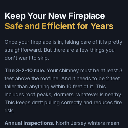
Keep Your New Fireplace
Safe and Efficient for Years
Once your fireplace is in, taking care of it is pretty
straightforward. But there are a few things you
don't want to skip.
The 3-2-10 rule.
Your chimney must be at least 3
feet above the roofline. And it needs to be 2 feet
taller than anything within 10 feet of it. This
includes roof peaks, dormers, whatever is nearby.
This keeps draft pulling correctly and reduces fire
risk.
Annual inspections.
North Jersey winters mean