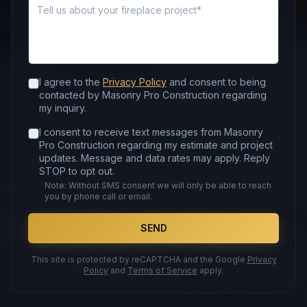
Message
I agree to the
Privacy Policy
and consent to being
contacted by Masonry Pro Construction regarding
my inquiry.
I consent to receive text messages from Masonry
Pro Construction regarding my estimate and project
updates. Message and data rates may apply. Reply
STOP to opt out.
Note: Without SMS consent we will only be able to reach
you by phone call or email.
SEND
This site is protected by reCAPTCHA and the Google
Privacy
Policy
and
Terms of Service
apply.