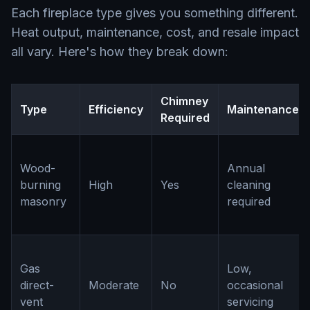
Each fireplace type gives you something different.
Heat output, maintenance, cost, and resale impact
all vary. Here's how they break down:
Chimney
Type
Efficiency
Maintenance
Required
Wood-
Annual
burning
High
Yes
cleaning
masonry
required
Gas
Low,
direct-
Moderate
No
occasional
vent
servicing