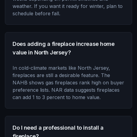
weather. If you want it ready for winter, plan to
schedule before fall.
Does adding a fireplace increase home
value in North Jersey?
In cold-climate markets like North Jersey,
fireplaces are still a desirable feature. The
NAHB shows gas fireplaces rank high on buyer
preference lists. NAR data suggests fireplaces
can add 1 to 3 percent to home value.
Do I need a professional to install a
fireplace?